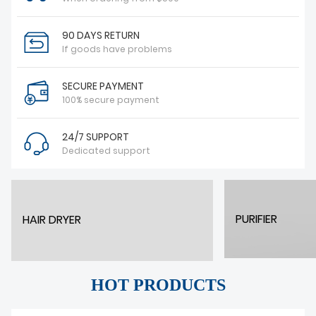
90 DAYS RETURN
If goods have problems
SECURE PAYMENT
100% secure payment
24/7 SUPPORT
Dedicated support
PURIFIER
HAIR DRYER
HOT PRODUCTS