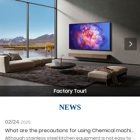
Factory Tour1
NEWS
02/24
-2025
What are the precautions for using Chemical machinery products?
Although stainless steel kitchen equipment is not easy to