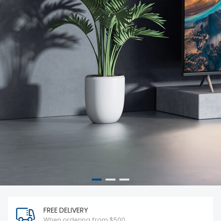
FREE DELIVERY
When ordering from $500