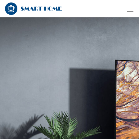
HOME
PRODUCTS
NEWS
CASE
FACTORY SHOW
CONTACT US
ABOUT