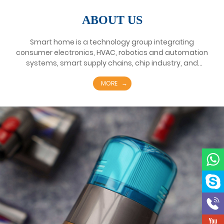
ABOUT US
Smart home is a technology group integrating
consumer electronics, HVAC, robotics and automation
systems, smart supply chains, chip industry, and
elevator industry. Founded in Wenzhou, China in 1950,
it has about 100 subsidiaries, more than 50 overseas
MORE
branches and 10 strategic business units worldwide.
Smart home's business includes consumer electrical
appliances business focusing on kitchen appliances,
refrigerators, washing machines and various small
household appliances; HVAC business focusing on
heating and ventilation systems such as household
air conditioners and central air conditioners; and
intelligent connection as integrated solution services
Platform's smart supply chain business; Meiren
Semiconductor's chip business.