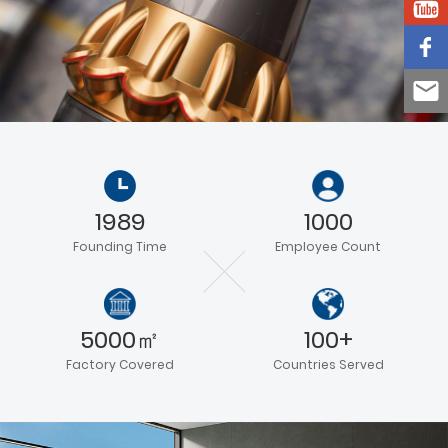
1989
1000
Founding Time
Employee Count
5000㎡
100+
Factory Covered
Countries Served