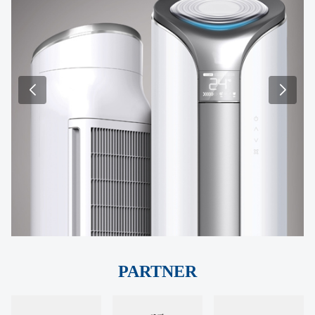
PARTNER