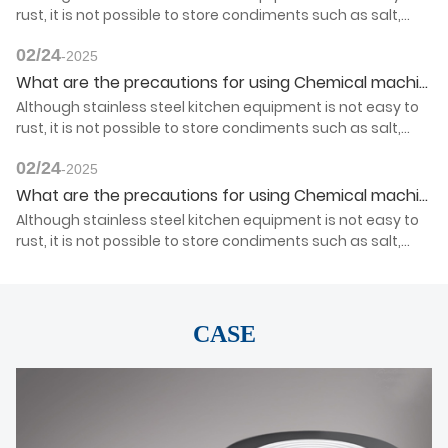
rust, it is not possible to store condiments such as salt,
vinegar, light soy sauce and so on for a long time.
02/24
-2025
What are the precautions for using Chemical machinery products?
Although stainless steel kitchen equipment is not easy to
rust, it is not possible to store condiments such as salt,
vinegar, light soy sauce and so on for a long time.
02/24
-2025
What are the precautions for using Chemical machinery products?
Although stainless steel kitchen equipment is not easy to
rust, it is not possible to store condiments such as salt,
vinegar, light soy sauce and so on for a long time.
CASE