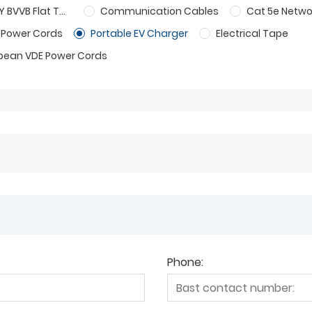
BS 6004 6242Y BVVB Flat Twin And Cable
Communication Cables
Cat 5e Netwo
 Power Cords
Portable EV Charger
Electrical Tape
pean VDE Power Cords
Phone: